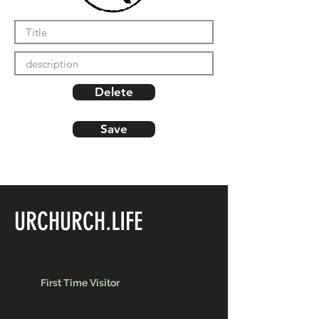
Delete
Save
URCHURCH.LIFE
First Time Visitor