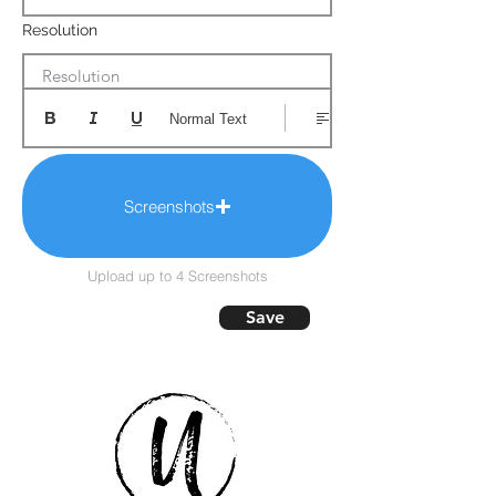
Resolution
Resolution
Normal Text
Screenshots
Upload up to 4 Screenshots
Save