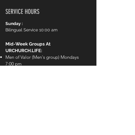
SERVICE HOURS
Sunday :
Bilingual Service 10:00 am
Mid-Week Groups At
URCHURCH.LIFE:
Men of Valor (Men's group) Mondays
7:00 pm
Chosen (Women's Group) Wednesdays
7:00 pm
Girls Ministry
(Elementary School)
Wednesdays 7:00pm
Royal Rangers
(Elementary School)
Wednesdays 7:00pm
The Movement (Youth) Wednesdays
7:00 pm