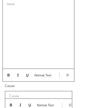
Issue
Normal Text
Cause
Cause
Normal Text