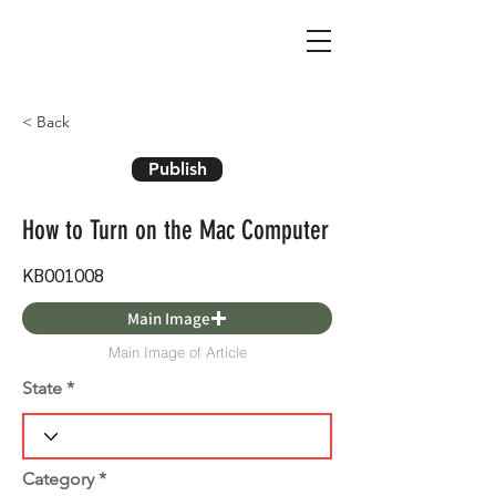
< Back
Publish
How to Turn on the Mac Computer
KB001008
Main Image
Main Image of Article
State
Category