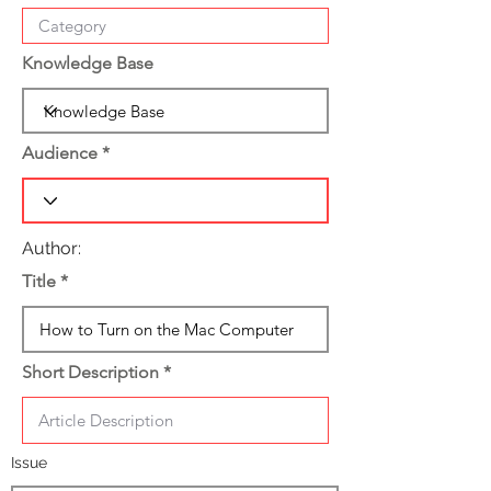
Knowledge Base
Audience
Author:
Title
Short Description
Issue