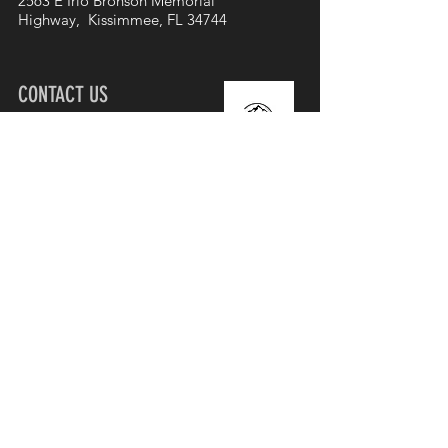
2563 E Irlo Bronson Memorial
Highway, Kissimmee, FL 34744
CONTACT US
407-985-4246
info@urchurch.life
Join our mailing list
First name
Email
Subscribe