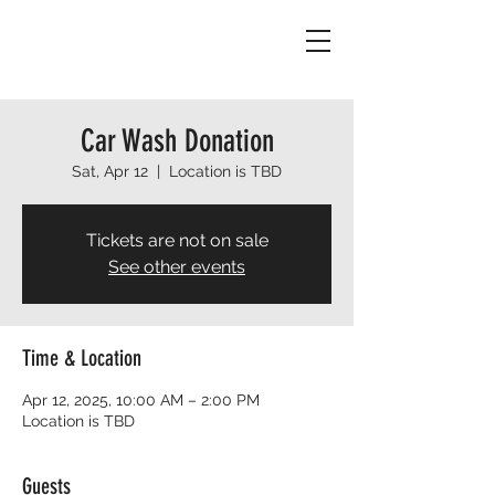
Car Wash Donation
Sat, Apr 12
  |  
Location is TBD
Tickets are not on sale
See other events
Time & Location
Apr 12, 2025, 10:00 AM – 2:00 PM
Location is TBD
Guests