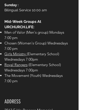
Sunday :
Bilingual Service 10:00 am
Mid-Week Groups At
URCHURCH.LIFE:
Men of Valor (Men's group) Mondays
7:00 pm
Chosen (Women's Group) Wednesdays
7:00 pm
Girls Ministry
(Elementary School)
Wednesdays 7:00pm
Royal Rangers
(Elementary School)
Wednesdays 7:00pm
The Movement (Youth) Wednesdays
7:00 pm
ADDRESS