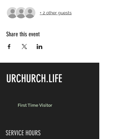
+ 2 other guests
Share this event
URCHURCH.LIFE
First Time Visitor
SERVICE HOURS