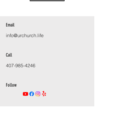
Email
info@urchurch.life
Call
407-985-4246
Follow
URCHURCH.LIFE