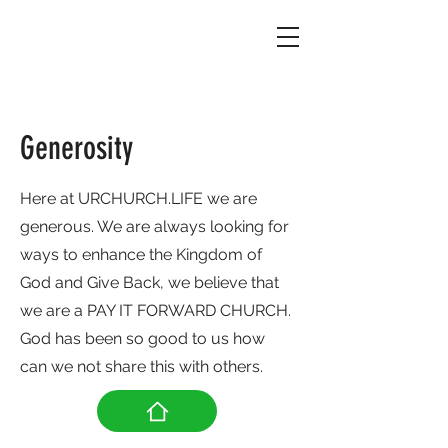
Generosity
Here at URCHURCH.LIFE we are
generous. We are always looking for
ways to enhance the Kingdom of
God and Give Back, we believe that
we are a PAY IT FORWARD CHURCH.
God has been so good to us how
can we not share this with others.