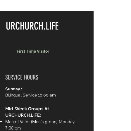
URCHURCH.LIFE
First Time Visitor
SERVICE HOURS
Sunday :
Bilingual Service 10:00 am
Mid-Week Groups At
URCHURCH.LIFE:
Men of Valor (Men's group) Mondays
7:00 pm