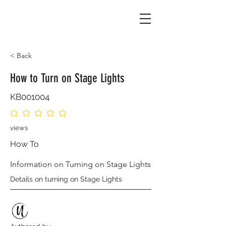
< Back
How to Turn on Stage Lights
KB001004
No ratings yet
views
How To
Information on Turning on Stage Lights
Details on turning on Stage Lights