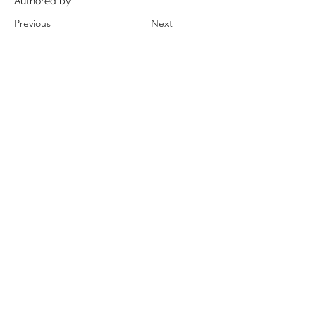
Authored by
Previous
Next