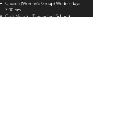
Chosen (Women's Group) Wednesdays
7:00 pm
Girls Ministry
(Elementary School)
Wednesdays 7:00pm
Royal Rangers
(Elementary School)
Wednesdays 7:00pm
The Movement (Youth) Wednesdays
7:00 pm
ADDRESS
2563 E Irlo Bronson Memorial
Highway, Kissimmee, FL 34744
CONTACT US
407-985-4246
info@urchurch.life