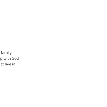
family, 
ip with God 
o live in 