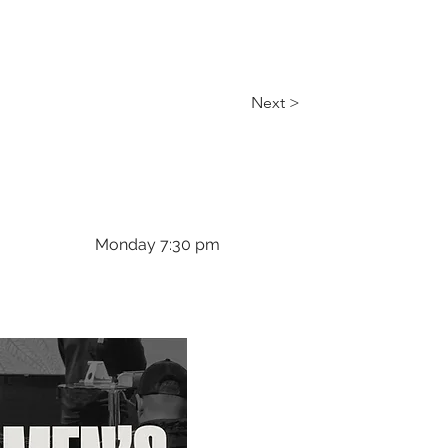
Next >
Monday 7:30 pm