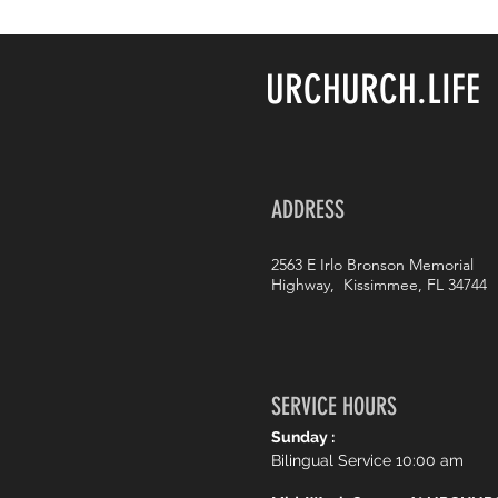
URCHURCH.LIFE
ADDRESS
2563 E Irlo Bronson Memorial
Highway, Kissimmee, FL 34744
SERVICE HOURS
Sunday :
Bilingual Service 10:00 am