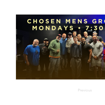
Previous