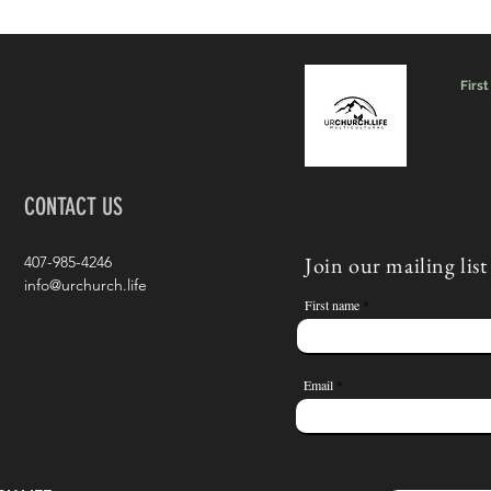
First
CONTACT US
Join our mailing list
407-985-4246
info@urchurch.life
First name
Email