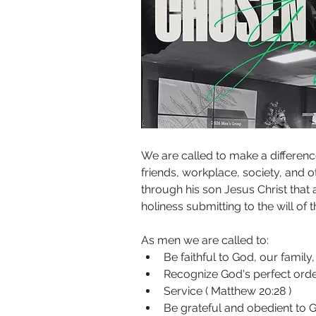
We are called to make a difference
friends, workplace, society, and o
through his son Jesus Christ that 
holiness submitting to the will of t
As men we are called to:
Be faithful to God, our family,
Recognize God's perfect order
Service ( Matthew 20:28 )
Be grateful and obedient to Go