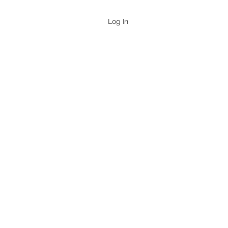
Log In