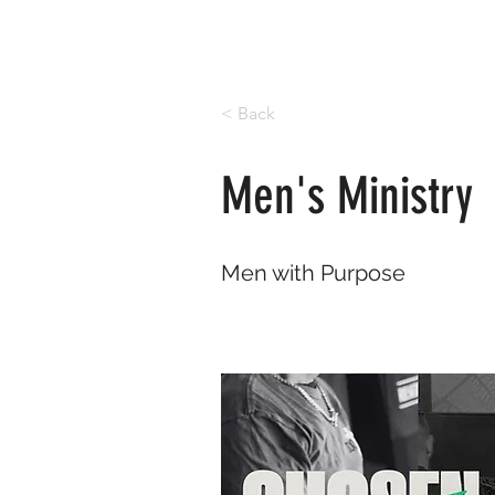
< Back
Men's Ministry
Men with Purpose