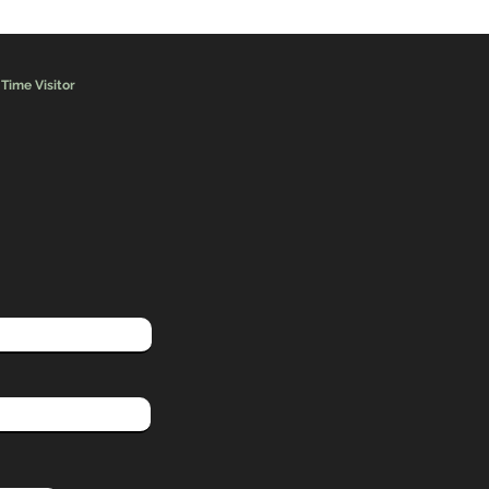
 Time Visitor