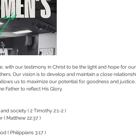
, with our testimony in Christ to be the light and hope for our 
thers. Our vision is to develop and maintain a close relationsh
allows us to maximize our potential for goodness and justice, t
he Father to reflect His Glory.
 and society ( 2 Timothy 2:1-2 )
 ( Matthew 22:37 )
d ( Philippians 3:17 )