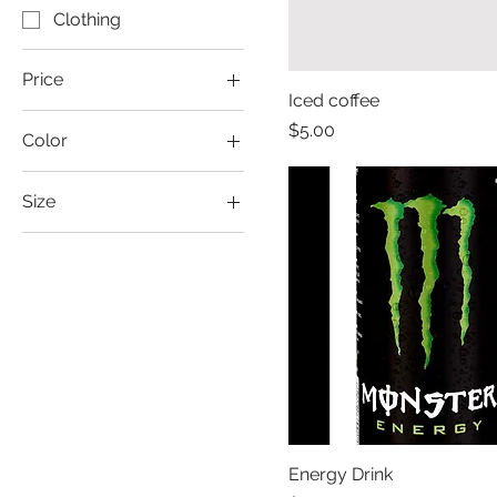
Clothing
Price
Iced coffee
Price
$5.00
Color
$1
$40
Green
Size
Large
Medium
Small
X-Large
XX-Large
Energy Drink