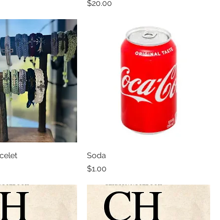
Price
$20.00
celet
Soda
Price
$1.00