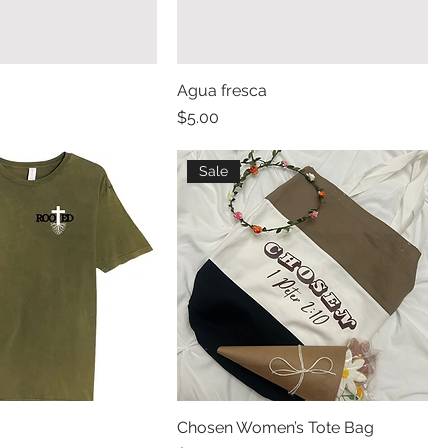
Agua fresca
Price
$5.00
Sale
Chosen Women’s Tote Bag