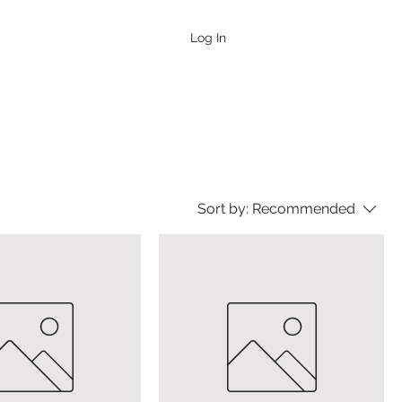
Log In
Sort by:
Recommended