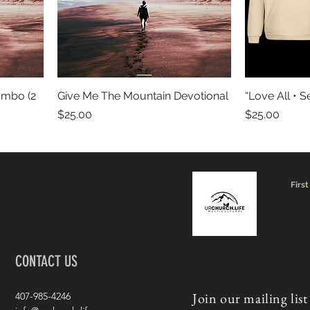
ombo (2
Give Me The Mountain Devotional
“Love All • S
Price
Price
$25.00
$25.00
First
CONTACT US
Join our mailing list
407-985-4246