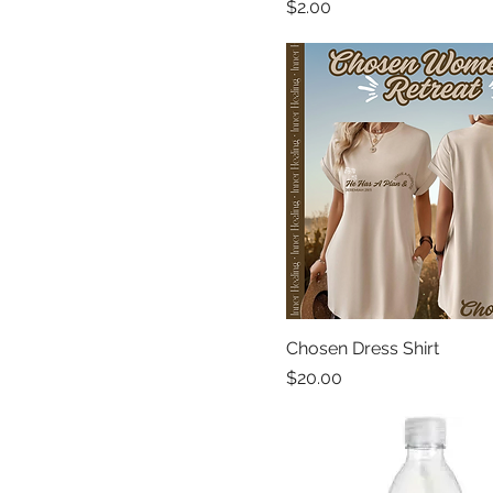
Price
$2.00
Chosen Dress Shirt
Price
$20.00