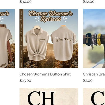
Price
Price
$30.00
$22.00
Chosen Women’s Button Shirt
Christian Bra
Price
Price
$25.00
$2.00