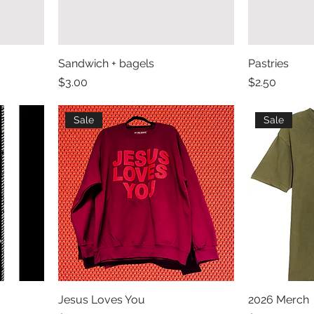
Sandwich + bagels
Pastries
Price
Price
$3.00
$2.50
Sale
Sale
Jesus Loves You
2026 Merch