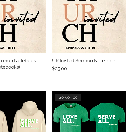
Sermon Notebook
UR Invited Sermon Notebook
tebooks)
Price
$25.00
Serve Tee