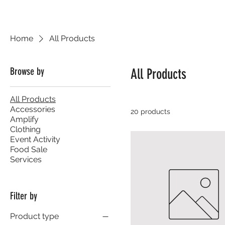
Home
All Products
Browse by
All Products
All Products
Accessories
20 products
Amplify
Clothing
Event Activity
Food Sale
Services
Filter by
Product type