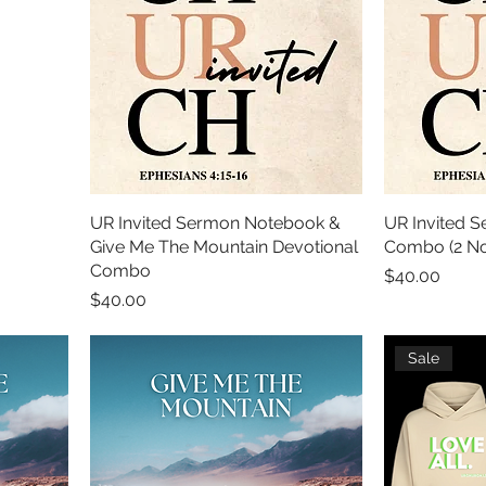
UR Invited Sermon Notebook &
UR Invited 
Give Me The Mountain Devotional
Combo (2 No
Combo
Price
$40.00
Price
$40.00
Sale