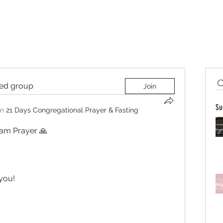
ted group
Join
Su
in
21 Days Congregational Prayer & Fasting
am Prayer 🙏  
you! 