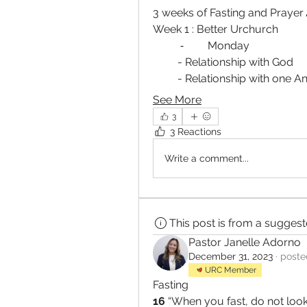
3 weeks of Fasting and Prayer 
Week 1 : Better Urchurch 
	⁃	Monday 
         - Relationship with God 
         - Relationship with one 
See More
3
3 Reactions
Write a comment...
This post is from a sugges
Pastor Janelle Adorno
December 31, 2023
·
poste
URC Member
Fasting
16 
“When you fast, do not look