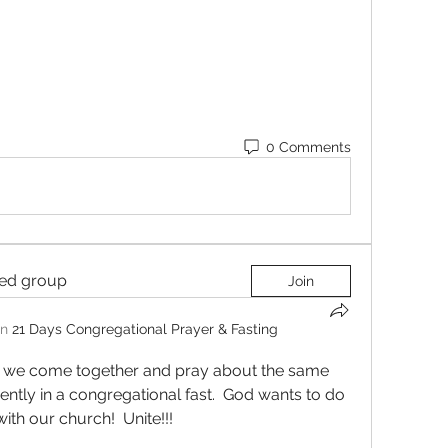
0 Comments
ted group
Join
in
21 Days Congregational Prayer & Fasting
nt we come together and pray about the same 
rently in a congregational fast.  God wants to do 
th our church!  Unite!!! 