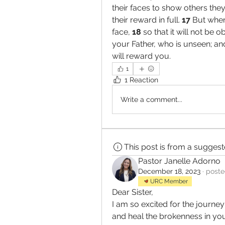
their faces to show others they 
their reward in full. 
17 
But when
face, 
18 
so that it will not be o
your Father, who is unseen; and
will reward you.
1
1 Reaction
Write a comment...
This post is from a sugges
Pastor Janelle Adorno
December 18, 2023
·
poste
URC Member
Dear Sister,
I am so excited for the journey
and heal the brokenness in you