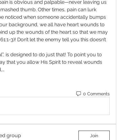
ain is obvious and palpable—never leaving us 
smashed thumb. Other times, pain can lurk 
be noticed when someone accidentally bumps 
r your background, we all have heart wounds to 
nd up the wounds of the heart so that we may 
1:1-3)! Don’t let the enemy tell you this doesn’t 
”, is designed to do just that! To point you to 
y that you allow His Spirit to reveal wounds 
,…
0 Comments
ted group
Join