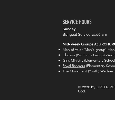
❤️
0
2
2 Reactions
Write a comment...
SERVICE HOURS
Sunday :
Bilingual Service 10:00 am
Mid-Week Groups At URCHURC
Men of Valor (Men's group) Mon
Chosen (Women's Group) Wedn
Girls Ministry
(Elementary Schoo
Royal Rangers
(Elementary Scho
The Movement (Youth) Wednesd
© 2026 by URCHURCH.li
God.