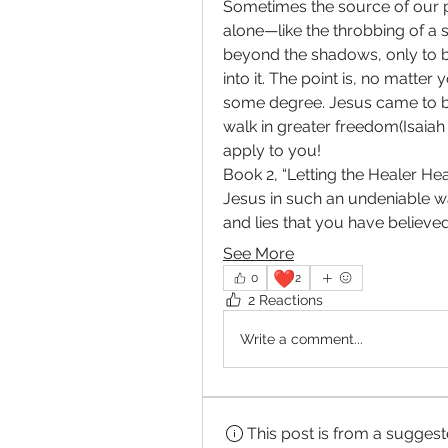
Sometimes the source of our p
alone—like the throbbing of a 
beyond the shadows, only to 
into it. The point is, no matte
some degree. Jesus came to bi
walk in greater freedom(Isaiah 6
apply to you!
Book 2, “Letting the Healer Heal
Jesus in such an undeniable wa
and lies that you have believed
See More
❤️
0
2
2 Reactions
Write a comment...
This post is from a sugges