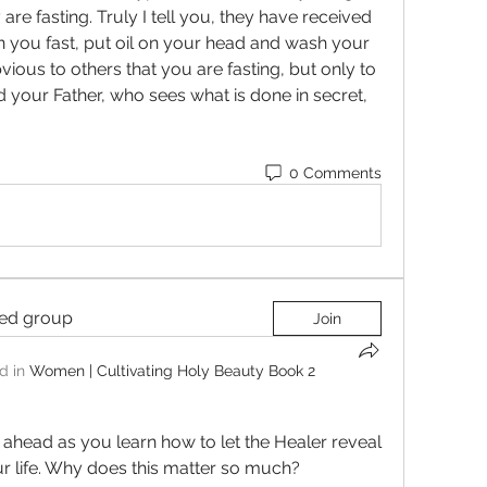
are fasting. Truly I tell you, they have received 
 you fast, put oil on your head and wash your 
bvious to others that you are fasting, but only to 
 your Father, who sees what is done in secret, 
0 Comments
ted group
Join
d in
Women | Cultivating Holy Beauty Book 2
 ahead as you learn how to let the Healer reveal 
r life. Why does this matter so much? 