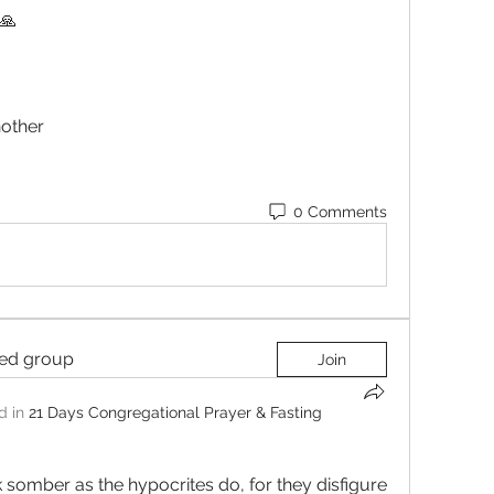
🙏 
Another 
0 Comments
ted group
Join
d in
21 Days Congregational Prayer & Fasting
 somber as the hypocrites do, for they disfigure 