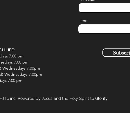
0 Comments
Email
H.LIFE:
Subscr
days 7:00 pm
esdays 7:00 pm
l) Wednesdays 7:00pm
ol) Wednesdays 7:00pm
ays 7:00 pm
fe inc. Powered by Jesus and the Holy Spirit to Glorify