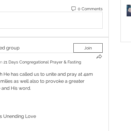
0 Comments
ted group
Join
in
21 Days Congregational Prayer & Fasting
h He has called us to unite and pray at 4am 
ilies as well also to provoke a greater 
 and His word.  
is Unending Love 